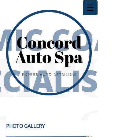
PHOTO GALLERY