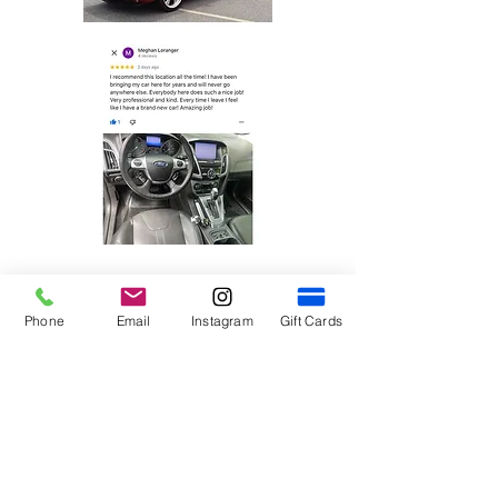
Phone
Email
Instagram
Gift Cards